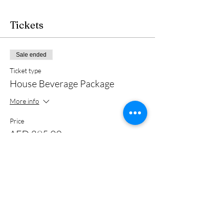
Tickets
Sale ended
Ticket type
House Beverage Package
More info
Price
AED 395.00
+AED 9.88 ticket service fee