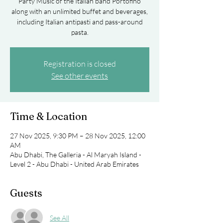
Party Music of the Italian band Portofino
along with an unlimited buffet and beverages,
including Italian antipasti and pass-around
pasta.
Registration is closed
See other events
Time & Location
27 Nov 2025, 9:30 PM – 28 Nov 2025, 12:00
AM
Abu Dhabi, The Galleria - Al Maryah Island -
Level 2 - Abu Dhabi - United Arab Emirates
Guests
See All