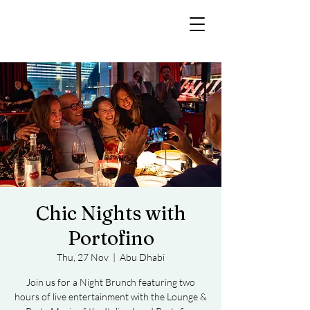
Chic Nights with
Portofino
Thu, 27 Nov
  |  
Abu Dhabi
Join us for a Night Brunch featuring two
hours of live entertainment with the Lounge &