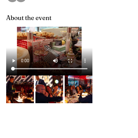
About the event