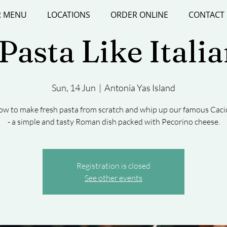
 MENU
LOCATIONS
ORDER ONLINE
CONTACT
asta Like Itali
Sun, 14 Jun
  |  
Antonia Yas Island
ow to make fresh pasta from scratch and whip up our famous Caci
- a simple and tasty Roman dish packed with Pecorino cheese.
Registration is closed
See other events