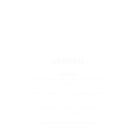
ADDRESS
Abu Dhabi
Antonia Restaurant - Mamsha Al Saadiyat
Tel +971 2 667 2554
Antonia Trattoria - Al Zeina Complex, Block C
Tel +971 2 622 0480
Antonia Chic - Level 2, The Galleria
Tel +971 2 674 9781
Antonia Yas Island - Ansam Retail
Tel +971 2 681 1699