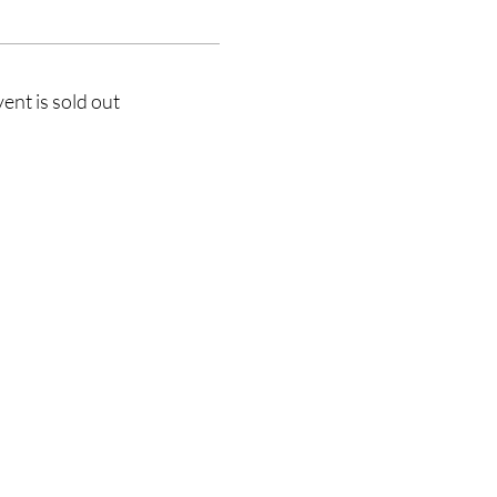
vent is sold out