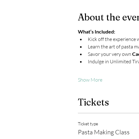
About the eve
What’s Included:
Kick off the experience 
Learn the art of pasta m
Savor your very own 
Ca
Indulge in Unlimited Ti
Show More
Tickets
Ticket type
Pasta Making Class