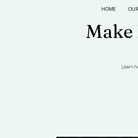
HOME
OUR
Make P
Learn h