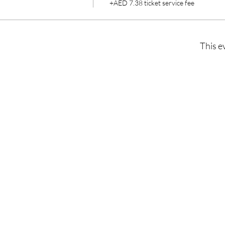
+AED 7.38 ticket service fee
This e