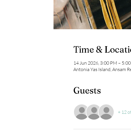
Time & Locat
14 Jun 2026, 3:00 PM – 5:0
Antonia Yas Island, Ansam Re
Guests
+ 12 o