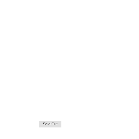
Sold Out