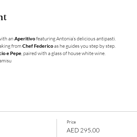
nt
with an 
Aperitivo
 featuring Antonia’s delicious antipasti.
aking from 
Chef Federico
 as he guides you step by step.
cio e Pepe
, paired with a glass of house white wine.
ramisu
Price
AED 295.00