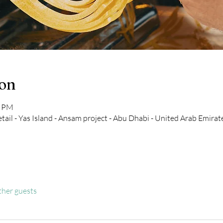
ion
0 PM
tail - Yas Island - Ansam project - Abu Dhabi - United Arab Emirat
ther guests