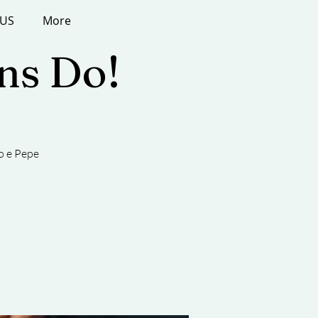
 US
More
ans Do!
o e Pepe