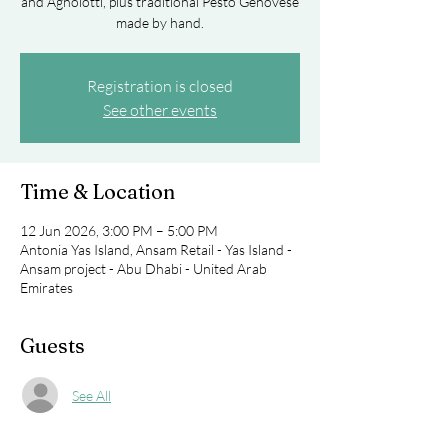
and Agnolotti, plus traditional Pesto Genovese
made by hand.
Registration is closed
See other events
Time & Location
12 Jun 2026, 3:00 PM – 5:00 PM
Antonia Yas Island, Ansam Retail - Yas Island -
Ansam project - Abu Dhabi - United Arab
Emirates
Guests
See All