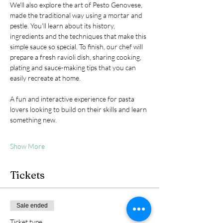
We'll also explore the art of Pesto Genovese, 
made the traditional way using a mortar and 
pestle. You'll learn about its history, 
ingredients and the techniques that make this 
simple sauce so special. To finish, our chef will 
prepare a fresh ravioli dish, sharing cooking, 
plating and sauce-making tips that you can 
easily recreate at home.
A fun and interactive experience for pasta 
lovers looking to build on their skills and learn 
something new.
Show More
Tickets
Sale ended
Ticket type