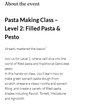
About the event
Pasta Making Class – 
Level 2: Filled Pasta & 
Pesto
Already mastered the basics?
Join us for Level 2, where we'll dive into the 
world of filled pasta and traditional Genovese 
pesto.
In this hands-on class, you'll learn how to 
make green spinach pasta dough from 
scratch, prepare a classic ricotta and spinach 
filling, and create a variety of filled pasta 
shapes including Ravioli, Tortelli, Mezzelune 
and Agnolotti.