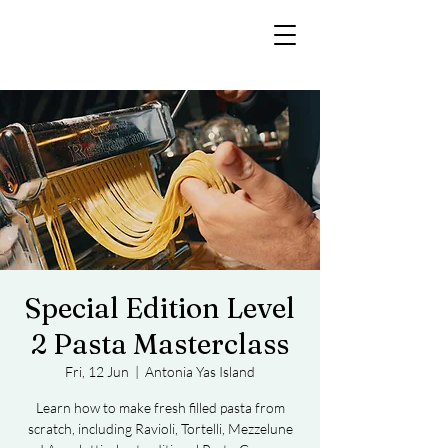
Special Edition Level
2 Pasta Masterclass
Fri, 12 Jun
  |  
Antonia Yas Island
Learn how to make fresh filled pasta from
scratch, including Ravioli, Tortelli, Mezzelune