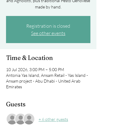
and Agnolotti, plus traditional Pesto Genovese
made by hand.
Registration is closed
See other events
Time & Location
10 Jul 2026, 3:00 PM – 5:00 PM
Antonia Yas Island, Ansam Retail - Yas Island -
Ansam project - Abu Dhabi - United Arab
Emirates
Guests
+ 6 other guests