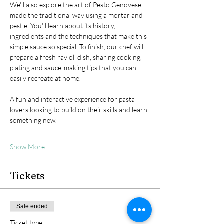
We'll also explore the art of Pesto Genovese, 
made the traditional way using a mortar and 
pestle. You'll learn about its history, 
ingredients and the techniques that make this 
simple sauce so special. To finish, our chef will 
prepare a fresh ravioli dish, sharing cooking, 
plating and sauce-making tips that you can 
easily recreate at home.
A fun and interactive experience for pasta 
lovers looking to build on their skills and learn 
something new.
Show More
Tickets
Sale ended
Ticket type