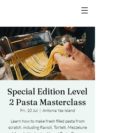
Special Edition Level
2 Pasta Masterclass
Fri, 10 Jul
  |  
Antonia Yas Island
Learn how to make fresh filled pasta from
scratch, including Ravioli, Tortelli, Mezzelune