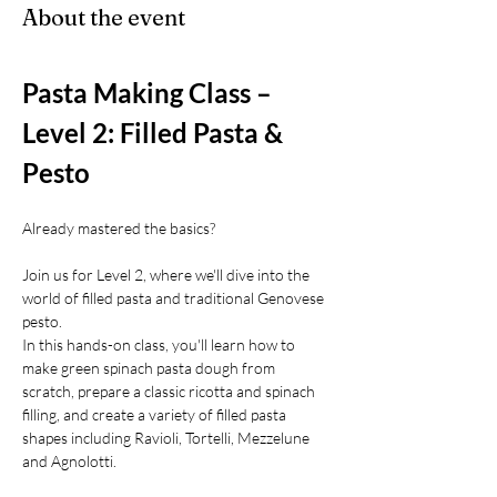
About the event
Pasta Making Class – 
Level 2: Filled Pasta & 
Pesto
Already mastered the basics?
Join us for Level 2, where we'll dive into the 
world of filled pasta and traditional Genovese 
pesto.
In this hands-on class, you'll learn how to 
make green spinach pasta dough from 
scratch, prepare a classic ricotta and spinach 
filling, and create a variety of filled pasta 
shapes including Ravioli, Tortelli, Mezzelune 
and Agnolotti.